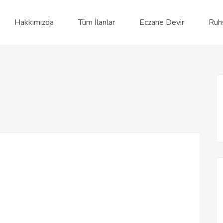
Hakkımızda
Tüm İlanlar
Eczane Devir
Ruh