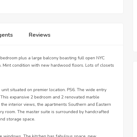
gents
Reviews
 bedroom plus a large balcony boasting full open NYC
. Mint condition with new hardwood floors. Lots of closets
 unit situated on premier location. PS6. The wide entry
ea. This expansive 2 bedroom and 2 renovated marble
the interior views, the apartments Southern and Eastern
every room. The master suite is surrounded by handcrafted
and storage space.
e windows. The kitchen has fabulous space, new