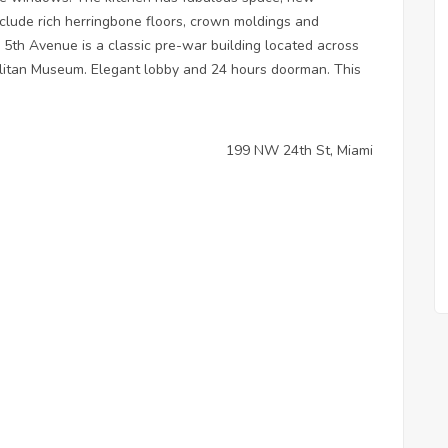
nclude rich herringbone floors, crown moldings and
 5th Avenue is a classic pre-war building located across
olitan Museum. Elegant lobby and 24 hours doorman. This
199 NW 24th St, Miami