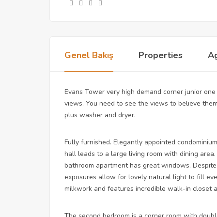
Genel Bakış
Properties
A
Evans Tower very high demand corner junior one
views. You need to see the views to believe them
plus washer and dryer.
Fully furnished. Elegantly appointed condominium
hall leads to a large living room with dining ar
bathroom apartment has great windows. Despite 
exposures allow for lovely natural light to fill 
milkwork and features incredible walk-in closet 
The second bedroom is a corner room with doubl