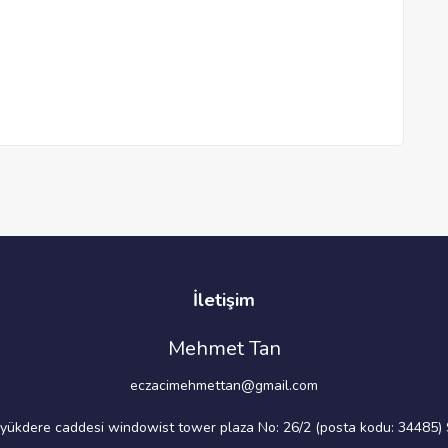
İletişim
Mehmet Tan
eczacimehmettan@gmail.com
üyükdere caddesi windowist tower plaza No: 26/2 (posta kodu: 34485) S