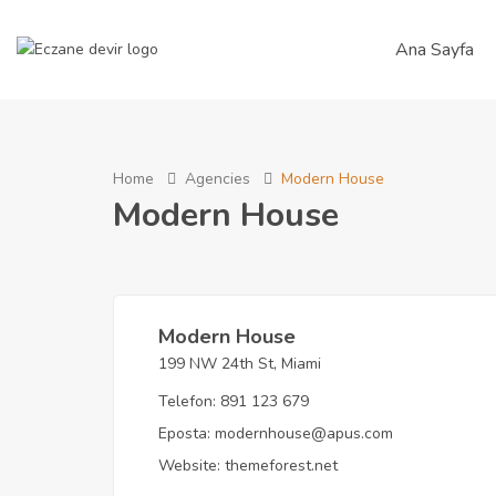
Ana Sayfa
Home
Agencies
Modern House
Modern House
Modern House
199 NW 24th St, Miami
Telefon:
891 123 679
Eposta:
modernhouse@apus.com
Website:
themeforest.net