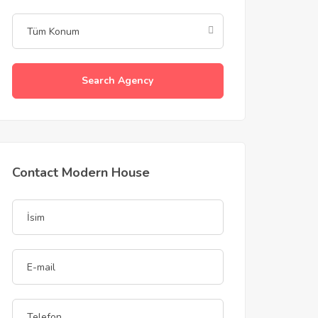
Search Agency
Contact Modern House