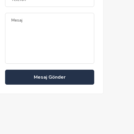
Mesaj Gönder