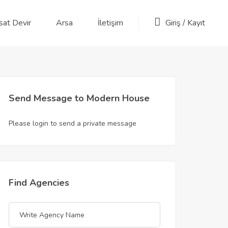
sat Devir
Arsa
İletişim
Giriş
/
Kayıt
Send Message to Modern House
Please login to send a private message
Find Agencies