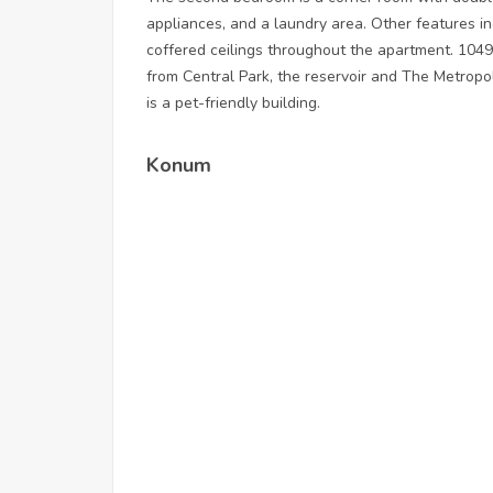
appliances, and a laundry area. Other features i
coffered ceilings throughout the apartment. 1049
from Central Park, the reservoir and The Metrop
is a pet-friendly building.
Konum